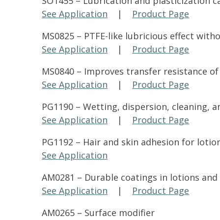
SO1455 – Lubrication and plasticization car
See Application
|
Product Page
MS0825 – PTFE-like lubricious effect witho
See Application
|
Product Page
MS0840 – Improves transfer resistance of
See Application
|
Product Page
PG1190 – Wetting, dispersion, cleaning, and
See Application
|
Product Page
PG1192 – Hair and skin adhesion for lotion
See Application
AM0281 – Durable coatings in lotions and 
See Application
|
Product Page
AM0265 – Surface modifier