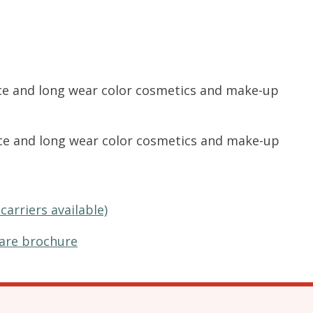
nce and long wear color cosmetics and make-up
nce and long wear color cosmetics and make-up
carriers available)
are brochure