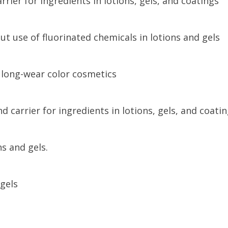
rier for ingredients in lotions, gels, and coatings
ut use of fluorinated chemicals in lotions and gels
 long-wear color cosmetics
 carrier for ingredients in lotions, gels, and coatin
s and gels.
gels