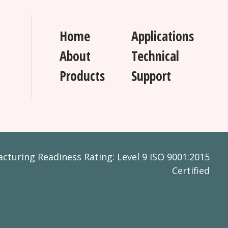
Home
Applications
About
Technical
Products
Support
turing Readiness Rating: Level 9 ISO 9001:2015
Certified