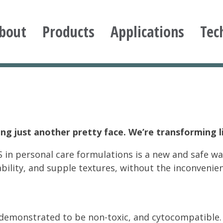
bout
Products
Applications
Tec
ioxane
ng just another pretty face. We’re transforming l
 in personal care formulations is a new and safe wa
ability, and supple textures, without the inconvenie
demonstrated to be non-toxic, and cytocompatible. 