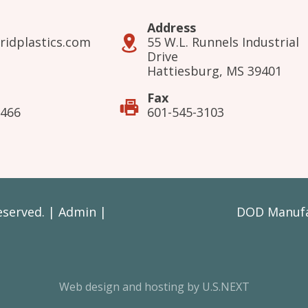
Address
ridplastics.com
55 W.L. Runnels Industrial
Drive
Hattiesburg, MS 39401
Fax
3466
601-545-3103
Reserved. |
Admin
|
DOD Manufac
Web design and hosting by U.S.NEXT