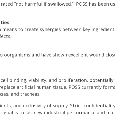
 rated “not harmful if swallowed.” POSS has been us
ties
 means to create synergies between key ingredient
ects.
icroorganisms and have shown excellent wound closu
ell binding, viability, and proliferation, potentiall
place artificial human tissue. POSS currently form
oses, and tracheas.
ients, and exclusivity of supply. Strict confidentiali
r goal is to set new industrial performance and ma