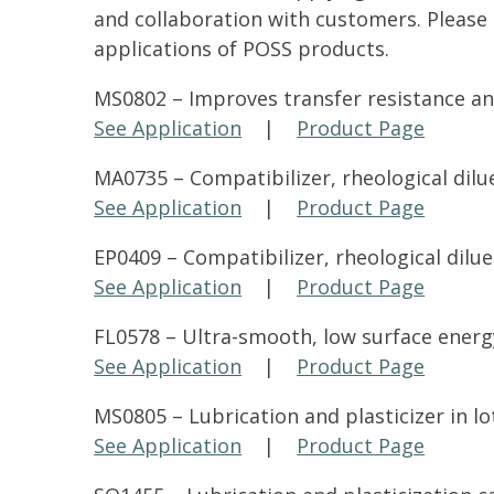
and collaboration with customers. Please 
applications of POSS products.
MS0802 – Improves transfer resistance an
See Application
|
Product Page
MA0735 – Compatibilizer, rheological dilue
See Application
|
Product Page
EP0409 – Compatibilizer, rheological dilue
See Application
|
Product Page
FL0578 – Ultra-smooth, low surface energy
See Application
|
Product Page
MS0805 – Lubrication and plasticizer in lo
See Application
|
Product Page