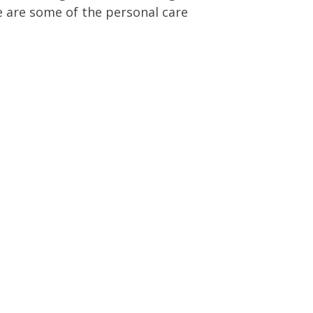
e are some of the personal care