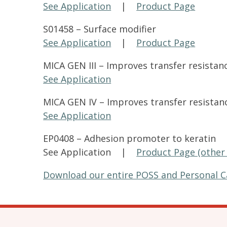
See Application
|
Product Page
S01458 – Surface modifier
See Application
|
Product Page
MICA GEN III – Improves transfer resista
See Application
MICA GEN IV – Improves transfer resista
See Application
EP0408 – Adhesion promoter to keratin
See Application |
Product Page (other 
Download our entire POSS and Personal C