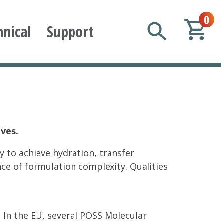
0
hnical
Support
ives.
y to achieve hydration, transfer
nce of formulation complexity. Qualities
In the EU, several POSS Molecular