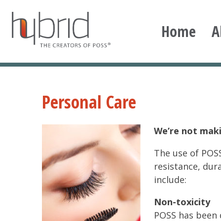
Skip
to
Home
A
content
Hybrid Plastics
Creators of POSS polyhedral oligomeric silsesqu
Personal Care
We’re not maki
The use of POSS
resistance, dur
include:
Non-toxicity
POSS has been 