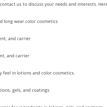
contact us to discuss your needs and interests. Her
d long wear color cosmetics
nt, and carrier
nt, and carrier
 feel in lotions and color cosmetics.
tions, gels, and coatings