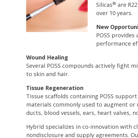
®
Silicas
are R22
over 10 years.
New Opportuni
POSS provides a
performance eff
Wound Healing
Several POSS compounds actively fight m
to skin and hair.
Tissue Regeneration
Tissue scaffolds containing POSS support c
materials commonly used to augment or re
ducts, blood vessels, ears, heart valves, n
Hybrid specializes in co-innovation with cl
nondisclosure and supply agreements. Ou