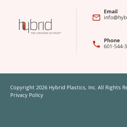
Email
info@hyb
Phone
601-544-
Copyright 2026 Hybrid Plastics, Inc. All Rights 
Privacy Policy