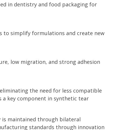
ed in dentistry and food packaging for
s to simplify formulations and create new
re, low migration, and strong adhesion
y eliminating the need for less compatible
s a key component in synthetic tear
ty is maintained through bilateral
nufacturing standards through innovation