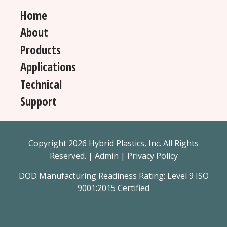
Home
About
Products
Applications
Technical
Support
Copyright 2026 Hybrid Plastics, Inc. All Rights
Reserved. |
Admin
|
Privacy Policy
DOD Manufacturing Readiness Rating: Level 9 ISO
9001:2015 Certified