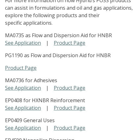
For more information on how Hybrid’s POSS products
can assist in formulations and oil and gas applications,
explore the following products and their
specific applications.
MA0735 as Flow and Dispersion Aid for HNBR
See Application
|
Product Page
PG1190 as Flow and Dispersion Aid for HNBR
Product Page
MA0736 for Adhesives
See Application
|
Product Page
EP0408 for HXNBR Reinforcement
See Application
|
Product Page
EP0409 General Uses
See Application
|
Product Page