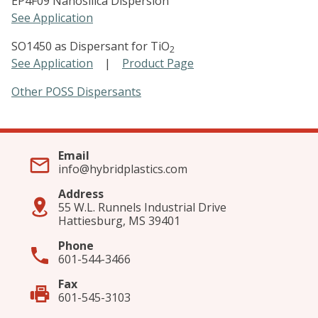
EP4F09 Nanosilica Dispersion
See Application
SO1450 as Dispersant for TiO
2
See Application
|
Product Page
Other POSS Dispersants
Email
info@hybridplastics.com
Address
55 W.L. Runnels Industrial Drive
Hattiesburg, MS 39401
Phone
601-544-3466
Fax
601-545-3103