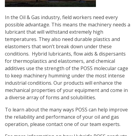
In the Oil & Gas industry, field workers need every
possible advantage. This means the machinery needs a
lubricant that will withstand extremely high
temperatures. They also need durable plastics and
elastomers that won’t break down under these
conditions. Hybrid lubricants, flow aids & dispersants
for thermoplastics and elastomers, and chemical
additives use the strength of the POSS molecular cage
to keep machinery humming under the most intense
industrial conditions. Our products will enhance the
mechanical properties of your equipment and come in
a diverse array of forms and solubilities.
To learn about the many ways POSS can help improve
the reliability and performance of your oil and gas
operation, please contact one of our team experts.