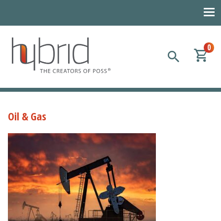
0
Hybrid Plastics
Creators of POSS polyhedral oligomeric silsesquioxane
Oil & Gas