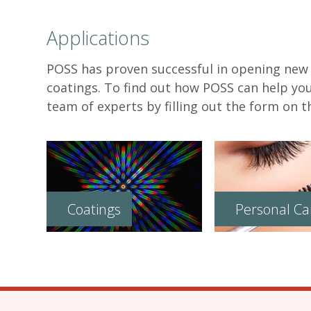
Applications
POSS has proven successful in opening new f
coatings. To find out how POSS can help yo
team of experts by filling out the form on th
Coatings
Personal Ca