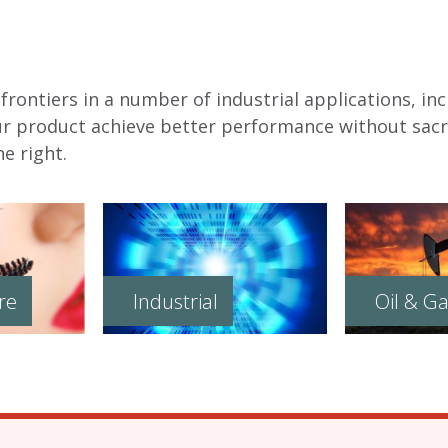
rontiers in a number of industrial applications, inc
ur product achieve better performance without sacri
e right.
re
Industrial
Oil & G