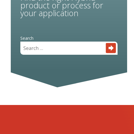
product or process for
your application
Search
for: