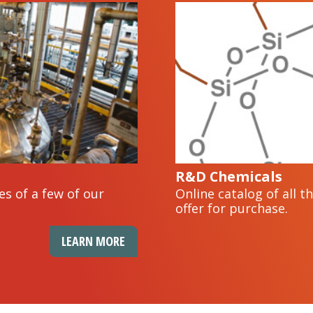
R&D Chemicals
es of a few of our
Online catalog of all 
offer for purchase.
LEARN MORE