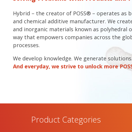
Hybrid – the creator of POSS® – operates as 
and chemical additive manufacturer. We create
and inorganic materials known as polyhedral o
way that empowers companies across the glob
processes.
We develop knowledge. We generate solutions
And everyday, we strive to unlock more POSSi
Product Categories