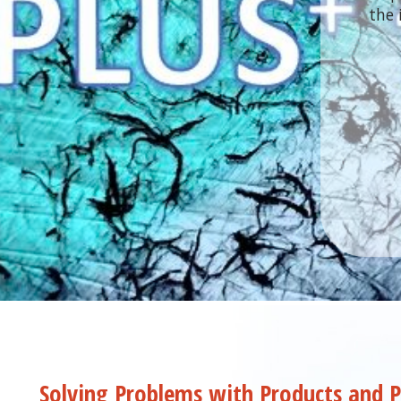
the 
the 
Solving Problems with Products and P