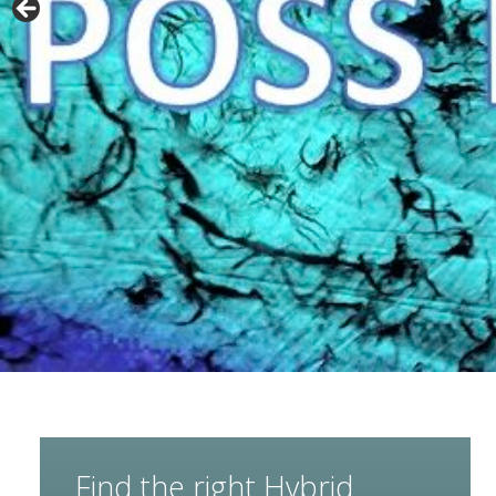
Find the right Hybrid