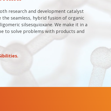
both research and development catalyst
 the seamless, hybrid fusion of organic
ligomeric silsesquioxane. We make it in a
e to solve problems with products and
.
bilities.