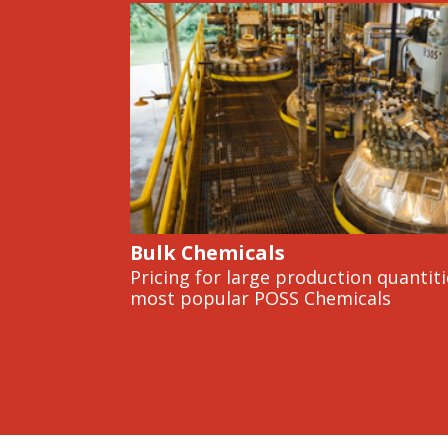
Bulk Chemicals
Pricing for large production quantiti
most popular POSS Chemicals