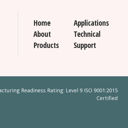
Home
Applications
About
Technical
Products
Support
turing Readiness Rating: Level 9 ISO 9001:2015
Certified