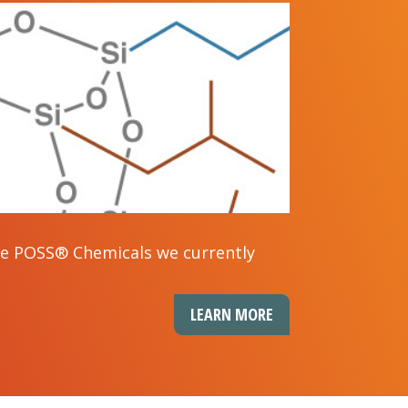
the POSS® Chemicals we currently
LEARN MORE