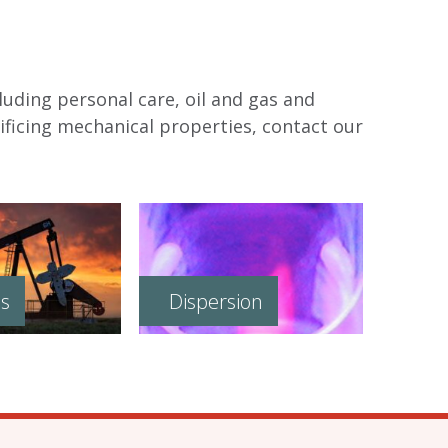
luding personal care, oil and gas and
ficing mechanical properties, contact our
as
Dispersion