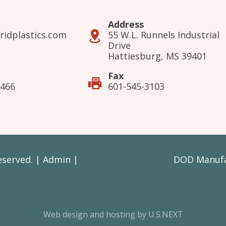
Address
ridplastics.com
55 W.L. Runnels Industrial
Drive
Hattiesburg, MS 39401
Fax
3466
601-545-3103
Reserved. |
Admin
|
DOD Manufac
Web design and hosting by U.S.NEXT