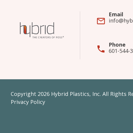
Email
info@hyb
Phone
601-544-
Copyright 2026 Hybrid Plastics, Inc. All Rights 
Privacy Policy