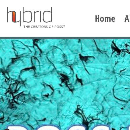
Skip
to
Home
A
content
Hybrid Plastics
Creators of POSS polyhedral oligomeric silsesqu