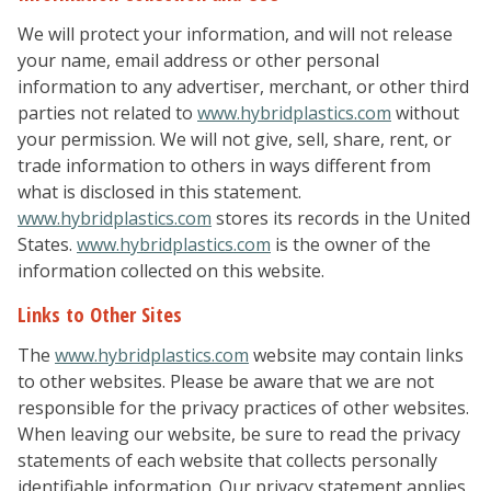
We will protect your information, and will not release
your name, email address or other personal
information to any advertiser, merchant, or other third
parties not related to
www.hybridplastics.com
without
your permission. We will not give, sell, share, rent, or
trade information to others in ways different from
what is disclosed in this statement.
www.hybridplastics.com
stores its records in the United
States.
www.hybridplastics.com
is the owner of the
information collected on this website.
Links to Other Sites
The
www.hybridplastics.com
website may contain links
to other websites. Please be aware that we are not
responsible for the privacy practices of other websites.
When leaving our website, be sure to read the privacy
statements of each website that collects personally
identifiable information. Our privacy statement applies