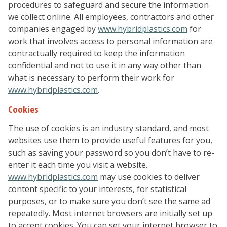
procedures to safeguard and secure the information
we collect online. All employees, contractors and other
companies engaged by
www.hybridplastics.com
for
work that involves access to personal information are
contractually required to keep the information
confidential and not to use it in any way other than
what is necessary to perform their work for
www.hybridplastics.com
.
Cookies
The use of cookies is an industry standard, and most
websites use them to provide useful features for you,
such as saving your password so you don’t have to re-
enter it each time you visit a website.
www.hybridplastics.com
may use cookies to deliver
content specific to your interests, for statistical
purposes, or to make sure you don’t see the same ad
repeatedly. Most internet browsers are initially set up
to accept cookies. You can set your internet browser to