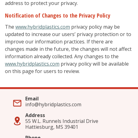
address to protect your privacy.
Notification of Changes to the Privacy Policy
The
www.hybridplastics.com
privacy policy may be
updated to increase our users’ privacy protection or to
improve our information practices. If there are
changes made in the future, the changes will not affect
information already collected. Any changes to the
www.hybridplastics.com
privacy policy will be available
on this page for users to review.
Email
info@hybridplastics.com
Address
55 W.L. Runnels Industrial Drive
Hattiesburg, MS 39401
Phone