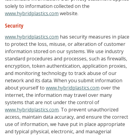
solely to information collected on the
www.hybridplastics.com
website.
Security
www.hybridplastics.com
has security measures in place
to protect the loss, misuse, or alteration of customer
information stored on our systems. We use industry
standard procedures and processes, such as firewalls,
encryption, token authentication, application proxies,
and monitoring technology to track abuse of our
network and its data. When you submit information
about yourself to
www.hybridplastics.com
over the
internet, the information may travel over many
systems that are not under the control of
www.hybridplastics.com
. To prevent unauthorized
access, maintain data accuracy, and ensure the correct
use of information, we have put in place appropriate
and typical physical, electronic, and managerial