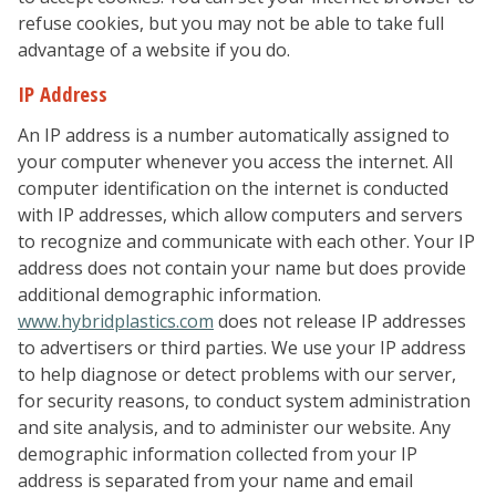
refuse cookies, but you may not be able to take full
advantage of a website if you do.
IP Address
An IP address is a number automatically assigned to
your computer whenever you access the internet. All
computer identification on the internet is conducted
with IP addresses, which allow computers and servers
to recognize and communicate with each other. Your IP
address does not contain your name but does provide
additional demographic information.
www.hybridplastics.com
does not release IP addresses
to advertisers or third parties. We use your IP address
to help diagnose or detect problems with our server,
for security reasons, to conduct system administration
and site analysis, and to administer our website. Any
demographic information collected from your IP
address is separated from your name and email