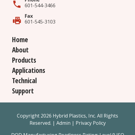
601-544-3466
Fax
601-545-3103
Home
About
Products
Applications
Technical
Support
Copyright 2026 Hybrid Plastics, Inc. All Rights
Reserved. |
Admin
|
Privacy Policy