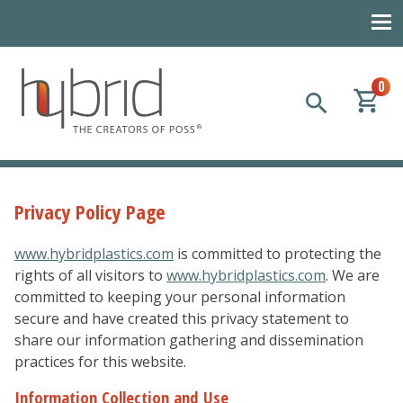
0
Hybrid Plastics
Creators of POSS polyhedral oligomeric silsesquioxane
Privacy Policy Page
www.hybridplastics.com
is committed to protecting the
rights of all visitors to
www.hybridplastics.com
. We are
committed to keeping your personal information
secure and have created this privacy statement to
share our information gathering and dissemination
practices for this website.
Information Collection and Use