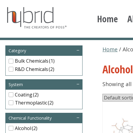
Skip
to
Home
A
content
Hybrid Plastics
Creators of POSS polyhedral oligomeric silsesqu
Home
/ Alc
Category
Bulk Chemicals
(1)
Alcohol
R&D Chemicals
(2)
Showing all 
System
Coating
(2)
Thermoplastic
(2)
This
Chemical Functionality
product
has
Alcohol
(2)