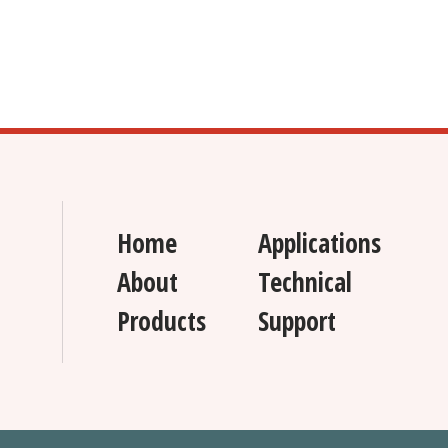
Home
Applications
About
Technical
Products
Support