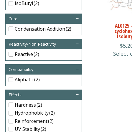
multiple
IsoButyl
(2)
variants.
The
Cure
AL0125 
options
Condensation Addition
(2)
cyclohe
may
Isobut
be
Reactivity/Non Reactivity
$
5,2
chosen
Select 
Reactive
(2)
on
the
Compatibility
product
Aliphatic
(2)
page
Effects
Hardness
(2)
Hydrophobicity
(2)
Reinforcement
(2)
UV Stability
(2)