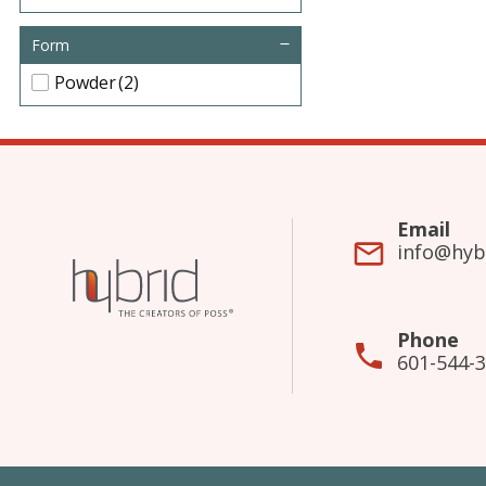
Form
Powder
(2)
Email
info@hyb
Phone
601-544-