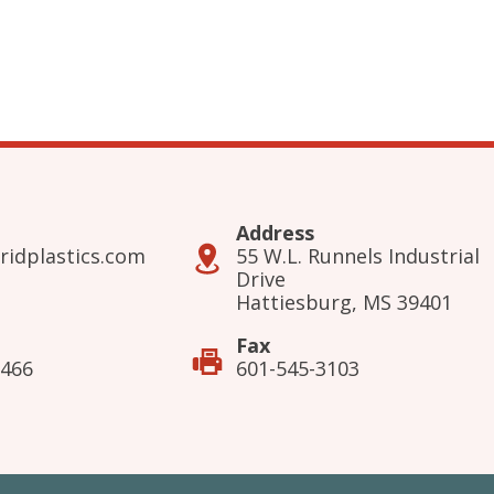
Address
ridplastics.com
55 W.L. Runnels Industrial
Drive
Hattiesburg, MS 39401
Fax
3466
601-545-3103