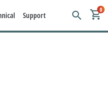
0
hnical
Support