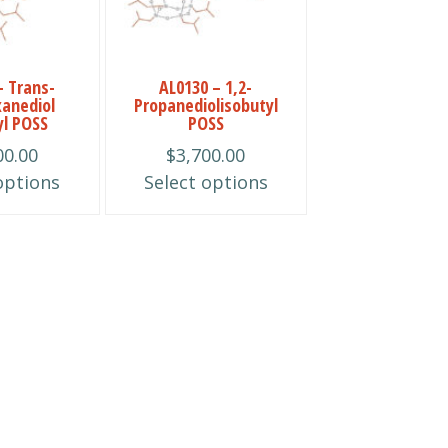
multiple
variants.
The
– Trans-
AL0130 – 1,2-
options
xanediol
Propanediolisobutyl
may
yl POSS
POSS
be
00.00
$
3,700.00
chosen
options
Select options
on
the
product
page