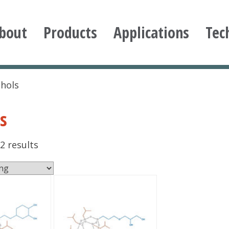
bout
Products
Applications
Tec
ioxane
ohols
s
2 results
This
product
has