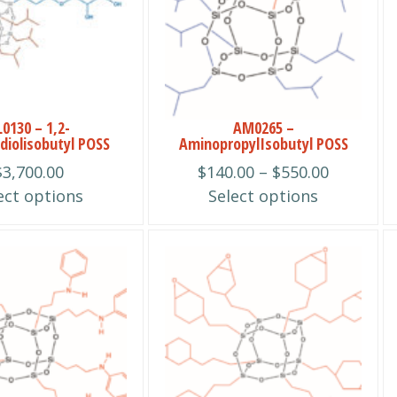
multiple
variants.
The
options
may
be
0130 – 1,2-
AM0265 –
diolisobutyl POSS
AminopropylIsobutyl POSS
chosen
Price
$
3,700.00
$
140.00
–
$
550.00
on
range:
ect options
Select options
the
$140.00
product
through
page
This
$550.00
product
has
multiple
variants.
The