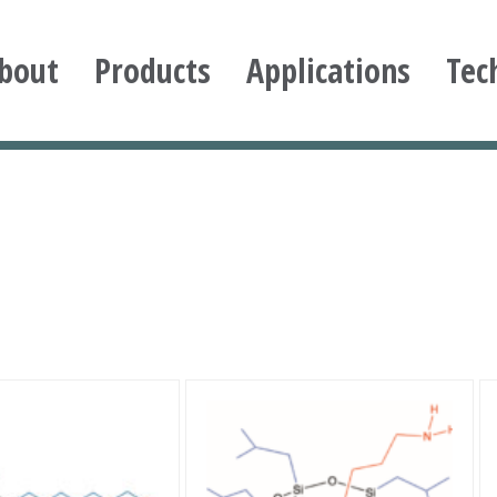
bout
Products
Applications
Tec
ioxane
This
product
has