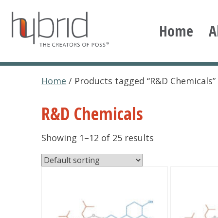
Skip
to
Home
A
content
Hybrid Plastics
Creators of POSS polyhedral oligomeric silsesqu
Home
/ Products tagged “R&D Chemicals”
R&D Chemicals
Showing 1–12 of 25 results
This
This
product
product
has
has