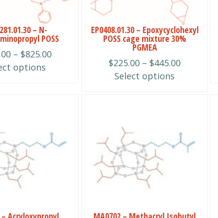
options
may
be
81.01.30 – N-
EP0408.01.30 – Epoxycyclohexyl
minopropyl POSS
POSS cage mixture 30%
chosen
PGMEA
Price
.00
–
$
825.00
on
Price
$
225.00
–
$
445.00
range:
ect options
the
range:
Select options
$625.00
product
$225.00
through
page
through
$825.00
This
$445.00
product
has
multiple
variants.
The
options
may
be
– Acryloxypropyl
MA0702 – Methacryl Isobutyl