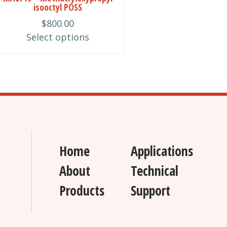
isooctyl POSS
chosen
$
800.00
on
Select options
the
product
page
Home
Applications
About
Technical
Products
Support