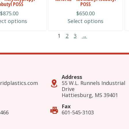
obutyl POSS
POSS
chosen
$
875.00
$
650.00
on
ect options
Select options
the
product
1
2
3
→
page
Address
ridplastics.com
55 W.L. Runnels Industrial
Drive
Hattiesburg, MS 39401
Fax
3466
601-545-3103