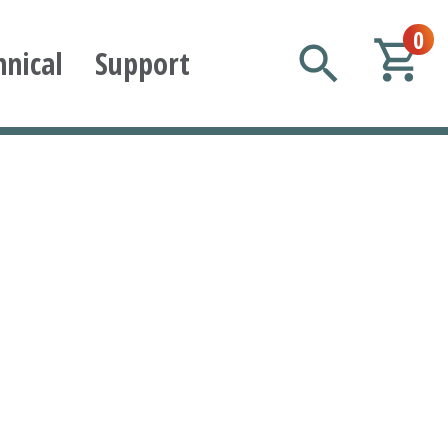
0
hnical
Support