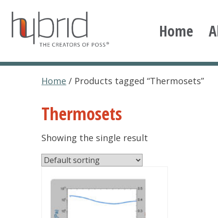
Skip
to
Home
A
content
Hybrid Plastics
Creators of POSS polyhedral oligomeric silsesqu
Home
/ Products tagged “Thermosets”
Thermosets
Showing the single result
This
product
has