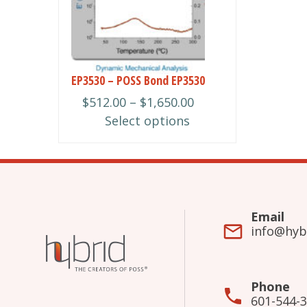
multiple
variants.
The
options
may
EP3530 – POSS Bond EP3530
be
Price
$
512.00
–
$
1,650.00
chosen
range:
Select options
on
$512.00
the
through
product
$1,650.00
page
Email
info@hyb
Phone
601-544-