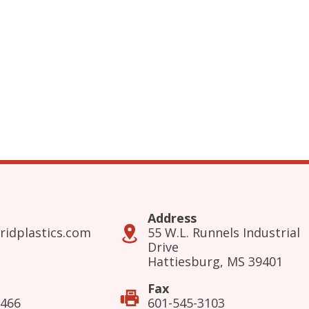
Address
ridplastics.com
55 W.L. Runnels Industrial
Drive
Hattiesburg, MS 39401
Fax
3466
601-545-3103