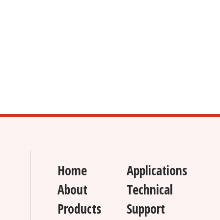
Home
Applications
About
Technical
Products
Support