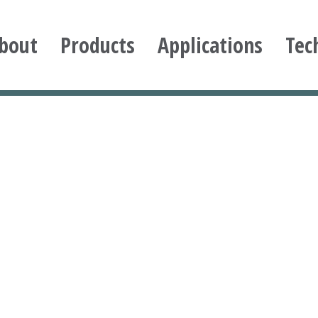
bout
Products
Applications
Tec
ioxane