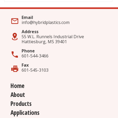
Email
info@hybridplastics.com
Address
55 W.L. Runnels Industrial Drive
Hattiesburg, MS 39401
Phone
601-544-3466
Fax
601-545-3103
Home
About
Products
Applications