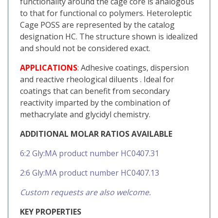
functionality around the cage core is analogous
to that for functional co polymers. Heteroleptic
Cage POSS are represented by the catalog
designation HC. The structure shown is idealized
and should not be considered exact.
APPLICATIONS
: Adhesive coatings, dispersion
and reactive rheological diluents . Ideal for
coatings that can benefit from secondary
reactivity imparted by the combination of
methacrylate and glycidyl chemistry.
ADDITIONAL MOLAR RATIOS AVAILABLE
6:2 Gly:MA product number HC0407.31
2:6 Gly:MA product number HC0407.13
Custom requests are also welcome.
KEY PROPERTIES