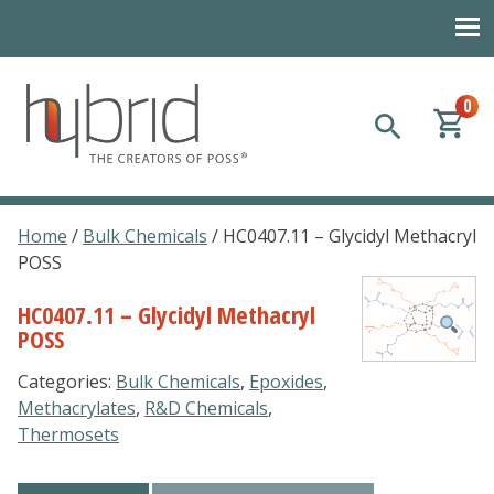
0
Hybrid Plastics
Creators of POSS polyhedral oligomeric silsesquioxane
Home
/
Bulk Chemicals
/ HC0407.11 – Glycidyl Methacryl
POSS
HC0407.11 – Glycidyl Methacryl
POSS
Categories:
Bulk Chemicals
,
Epoxides
,
Methacrylates
,
R&D Chemicals
,
Thermosets