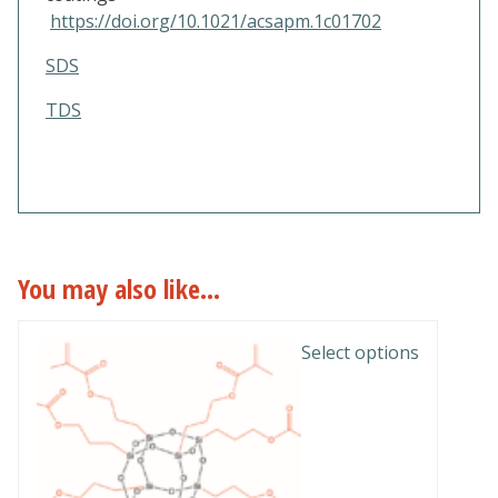
https://doi.org/10.1021/acsapm.1c01702
SDS
TDS
You may also like…
This
Select options
product
has
multiple
variants.
The