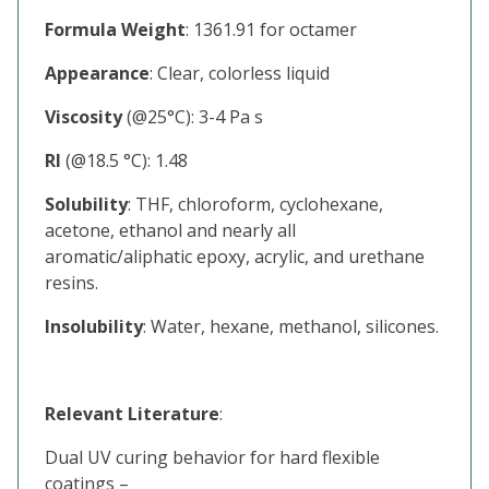
Formula Weight
: 1361.91 for octamer
Appearance
: Clear, colorless liquid
Viscosity
(@25°C): 3-4 Pa s
RI
(@18.5 °C): 1.48
Solubility
: THF, chloroform, cyclohexane,
acetone, ethanol and nearly all
aromatic/aliphatic epoxy, acrylic, and urethane
resins.
Insolubility
: Water, hexane, methanol, silicones.
Relevant Literature
:
Dual UV curing behavior for hard flexible
coatings –