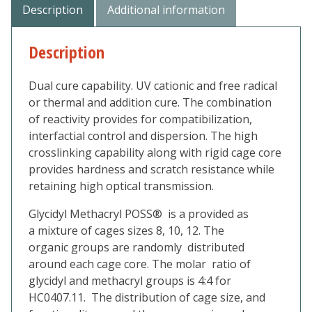
Description
Additional information
Description
Dual cure capability. UV cationic and free radical
or thermal and addition cure. The combination
of reactivity provides for compatibilization,
interfactial control and dispersion. The high
crosslinking capability along with rigid cage core
provides hardness and scratch resistance while
retaining high optical transmission.
Glycidyl Methacryl POSS® is a provided as
a mixture of cages sizes 8, 10, 12. The
organic groups are randomly distributed
around each cage core. The molar ratio of
glycidyl and methacryl groups is 4:4 for
HC0407.11. The distribution of cage size, and