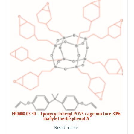
$160.00
EP0408.03.30 – Epoxycyclohexyl POSS cage mixture 30%
diallyletherbisphenol A
Read more