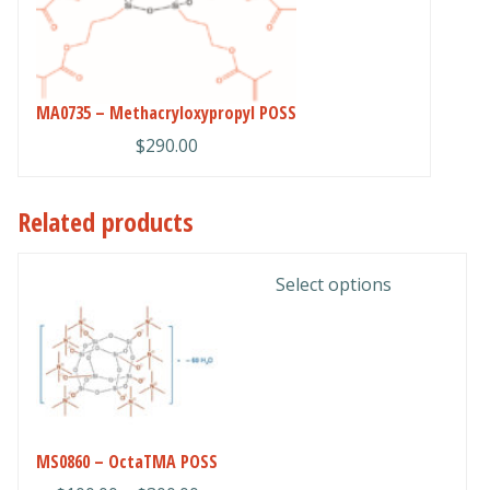
options
may
be
chosen
MA0735 – Methacryloxypropyl POSS
on
the
$
290.00
product
page
Related products
This
Select options
product
has
multiple
variants.
The
options
MS0860 – OctaTMA POSS
may