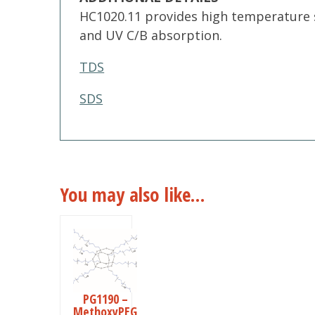
HC1020.11 provides high temperature s
and UV C/B absorption.
TDS
SDS
You may also like…
This
product
has
multiple
PG1190 –
MethoxyPEG
variants.