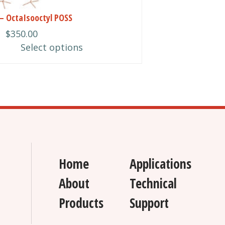
– OctaIsooctyl POSS
$
350.00
n
Select options
ct
Home
Applications
About
Technical
Products
Support