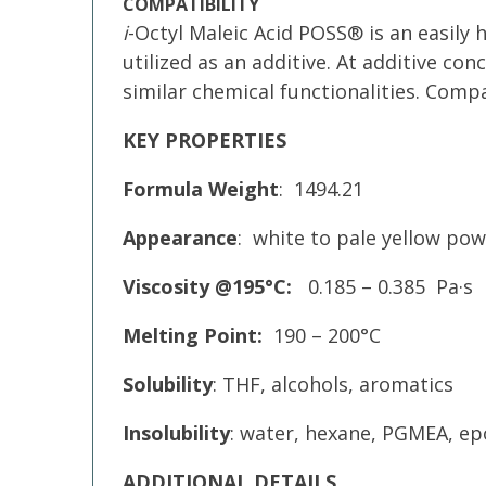
COMPATIBILITY
i
-Octyl Maleic Acid POSS® is an easily 
utilized as an additive. At additive c
similar chemical functionalities. Comp
KEY PROPERTIES
Formula Weight
: 1494.21
Appearance
: white to pale yellow po
Viscosity @195°C:
0.185 – 0.385 Pa·s
Melting Point:
190 – 200°C
Solubility
: THF, alcohols, aromatics
Insolubility
: water, hexane, PGMEA, epo
ADDITIONAL DETAILS