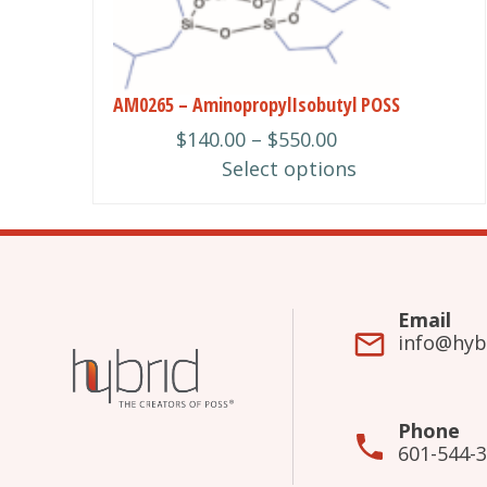
may
be
chosen
AM0265 – AminopropylIsobutyl POSS
on
Price
$
140.00
–
$
550.00
the
range:
Select options
product
$140.00
page
through
$550.00
Email
info@hyb
Phone
601-544-