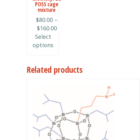
POSS cage
The
mixture
options
$
80.00
–
may
Price
$
160.00
be
range:
Select
chosen
$80.00
options
on
through
the
$160.00
product
Related products
page
This
product
has
multiple
variants.
The
options