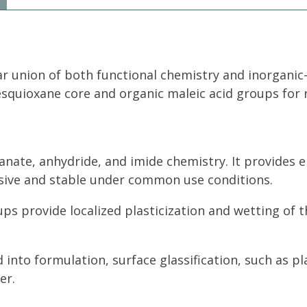
ar union of both functional chemistry and inorganic
esquioxane core and organic maleic acid groups for 
yanate, anhydride, and imide chemistry. It provide
hesive and stable under common use conditions.
ups provide localized plasticization and wetting of 
 into formulation, surface glassification, such as p
er.