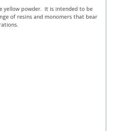
e yellow powder. It is intended to be
 range of resins and monomers that bear
rations.