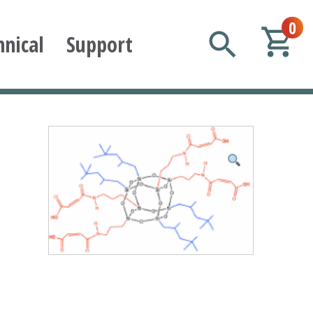
0
hnical
Support