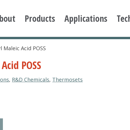
bout
Products
Applications
Tec
ioxane
yl Maleic Acid POSS
 Acid POSS
ions
,
R&D Chemicals
,
Thermosets