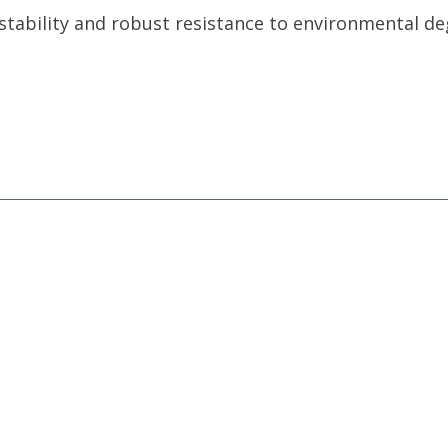
tability and robust resistance to environmental de