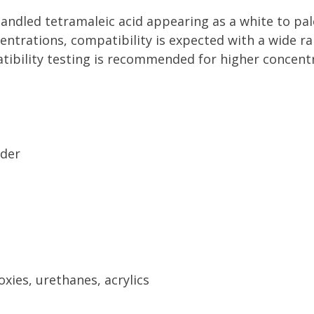
handled tetramaleic acid appearing as a white to pal
oncentrations, compatibility is expected with a wide
atibility testing is recommended for higher concent
wder
xies, urethanes, acrylics