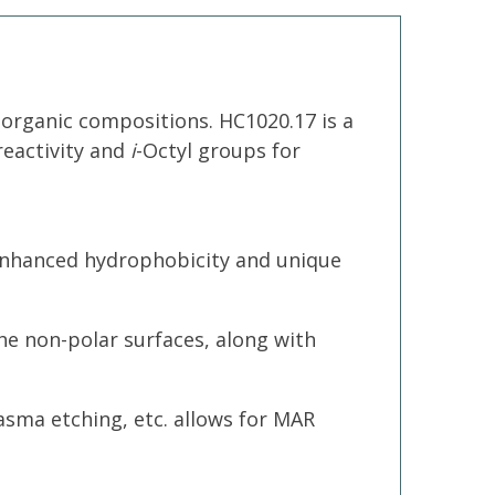
-organic compositions. HC1020.17 is a
reactivity and
i
-Octyl groups for
s enhanced hydrophobicity and unique
the non-polar surfaces, along with
lasma etching, etc. allows for MAR