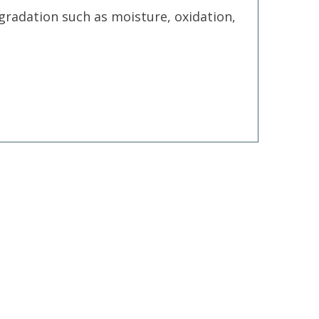
gradation such as moisture, oxidation,