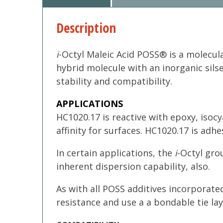
Description
i
-Octyl Maleic Acid POSS® is a molecul
hybrid molecule with an inorganic sils
stability and compatibility.
APPLICATIONS
HC1020.17 is reactive with epoxy, isoc
affinity for surfaces. HC1020.17 is ad
In certain applications, the
i
-Octyl gro
inherent dispersion capability, also.
As with all POSS additives incorporated
resistance and use a a bondable tie lay