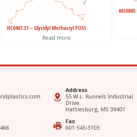
may
MS0805 
be
chose
HC0407.31 – Glycidyl Methacryl POSS
on
Read more
the
produ
page
Address
ridplastics.com
55 W.L. Runnels Industrial
Drive
Hattiesburg, MS 39401
Fax
3466
601-545-3103