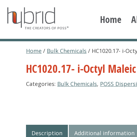
Skip
to
Home
A
content
Hybrid Plastics
Creators of POSS polyhedral oligomeric silsesqu
Home
/
Bulk Chemicals
/ HC1020.17- i-Oct
HC1020.17- i-Octyl Maleic
Categories:
Bulk Chemicals
,
POSS Dispers
Description
Additional information