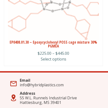
chosen
on
the
product
page
EP0408.01.30 – Epoxycyclohexyl POSS cage mixture 30%
PGMEA
Price
$
225.00
–
$
445.00
range:
Select options
$225.00
through
$445.00
Email
info@hybridplastics.com
Address
55 W.L. Runnels Industrial Drive
Hattiesburg, MS 39401