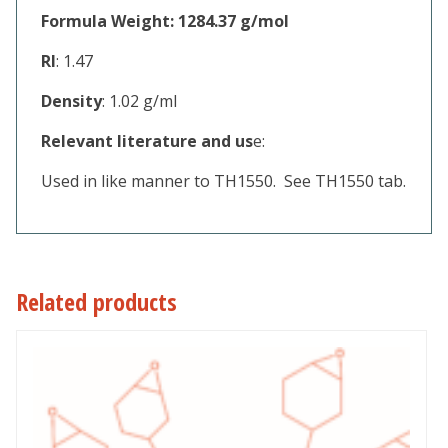
Formula Weight: 1284.37 g/mol
RI
: 1.47
Density
: 1.02 g/ml
Relevant literature and us
e:
Used in like manner to TH1550. See TH1550 tab.
Related products