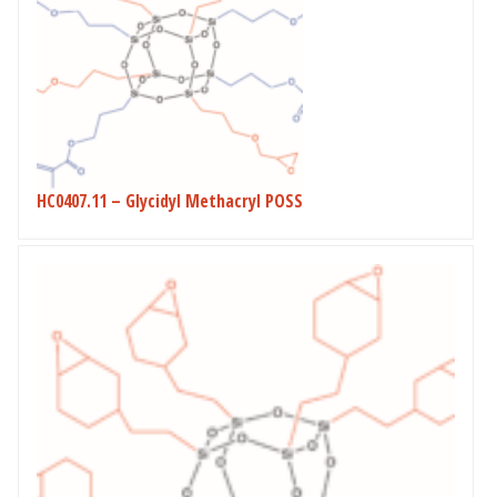
HC0407.11 – Glycidyl Methacryl POSS
This
product
has
multiple
variants.
The
options
may
be