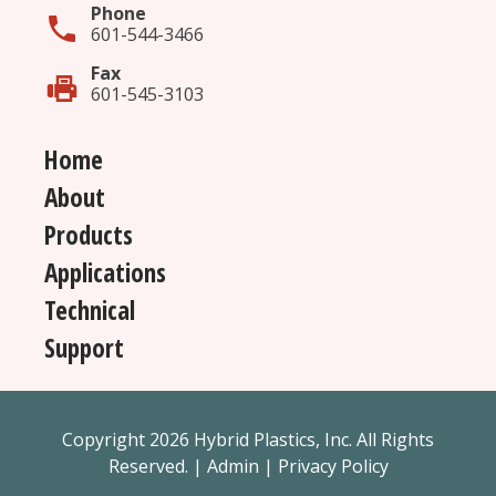
Phone
601-544-3466
Fax
601-545-3103
Home
About
Products
Applications
Technical
Support
Copyright 2026 Hybrid Plastics, Inc. All Rights
Reserved. |
Admin
|
Privacy Policy