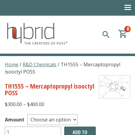
0
Hybrid Plastics
Creators of POSS polyhedral oligomeric silsesquioxane
Home
/
R&D Chemicals
/ TH1555 – Mercaptopropyl
isooctyl POSS
TH1555 – Mercaptopropyl isooctyl
POSS
Price
$
300.00
–
$
400.00
range:
$300.00
Amount
through
TH1555
ADD TO
$400.00