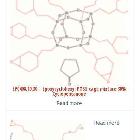
EP0408.10.30 – Epoxycyclohexyl POSS cage mixture 30%
Cyclopentanone
Read more
Read more