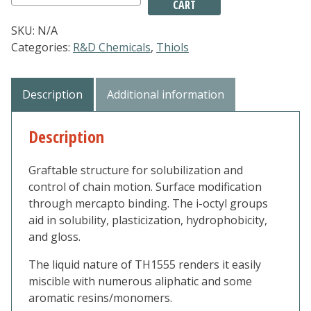
CART
-
Mercaptopropyl
SKU:
N/A
isooctyl
Categories:
R&D Chemicals
,
Thiols
POSS
quantity
Description
Additional information
Description
Graftable structure for solubilization and
control of chain motion. Surface modification
through mercapto binding. The i-octyl groups
aid in solubility, plasticization, hydrophobicity,
and gloss.
The liquid nature of TH1555 renders it easily
miscible with numerous aliphatic and some
aromatic resins/monomers.