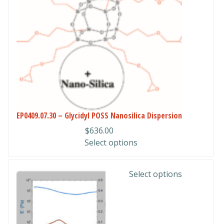
The
options
may
be
chosen
on
the
product
page
EP0409.07.30 – Glycidyl POSS Nanosilica Dispersion
$
636.00
Select options
This
Select options
product
has
multiple
variants.