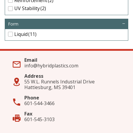
Reinforcement
(2)
UV Stability
(2)
Form
Liquid
(11)
Email
info@hybridplastics.com
Address
55 W.L. Runnels Industrial Drive
Hattiesburg, MS 39401
Phone
601-544-3466
Fax
601-545-3103