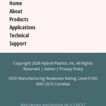
Home
About
Products
Applications
Technical
Support
Copyright 2026 Hybrid Plastics, Inc. All Rights
Reserved. |
Admin
|
Privacy Policy
DOD Manufacturing Readiness Rating: Level 9 ISO
9001:2015 Certified
Web design and hosting by U.S.NEXT