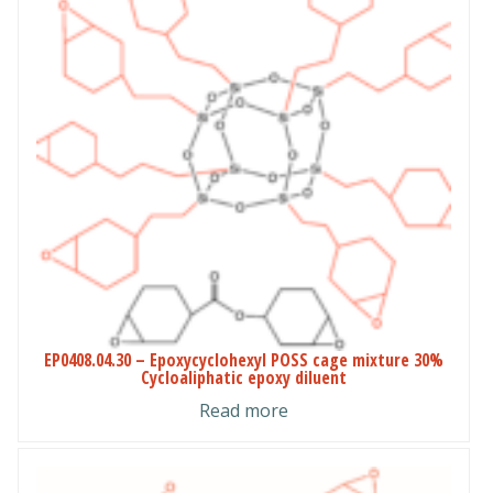
EP0408.04.30 – Epoxycyclohexyl POSS cage mixture 30%
Cycloaliphatic epoxy diluent
Read more