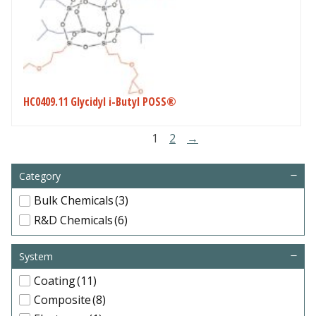
HC0409.11 Glycidyl i-Butyl POSS®
1
2
→
Category
Bulk Chemicals
(3)
R&D Chemicals
(6)
System
Coating
(11)
Composite
(8)