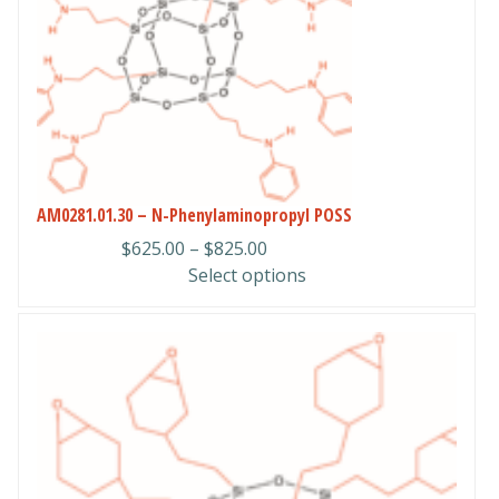
variants.
The
options
may
be
chosen
on
the
AM0281.01.30 – N-Phenylaminopropyl POSS
product
Price
$
625.00
–
$
825.00
page
range:
Select options
$625.00
through
This
$825.00
product
has
multiple
variants.
The