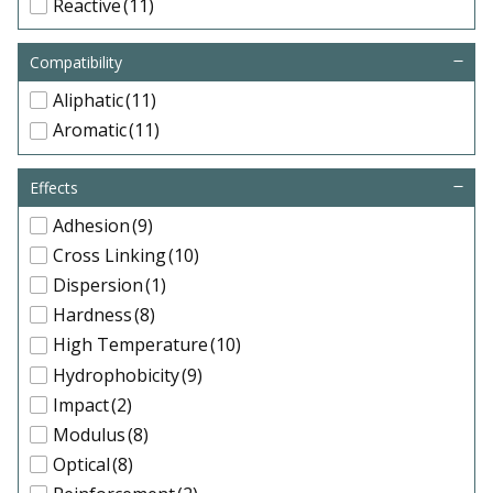
Reactive
(11)
Compatibility
Aliphatic
(11)
Aromatic
(11)
Effects
Adhesion
(9)
Cross Linking
(10)
Dispersion
(1)
Hardness
(8)
High Temperature
(10)
Hydrophobicity
(9)
Impact
(2)
Modulus
(8)
Optical
(8)