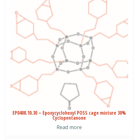
EP0408.10.30 – Epoxycyclohexyl POSS cage mixture 30%
Cyclopentanone
Read more