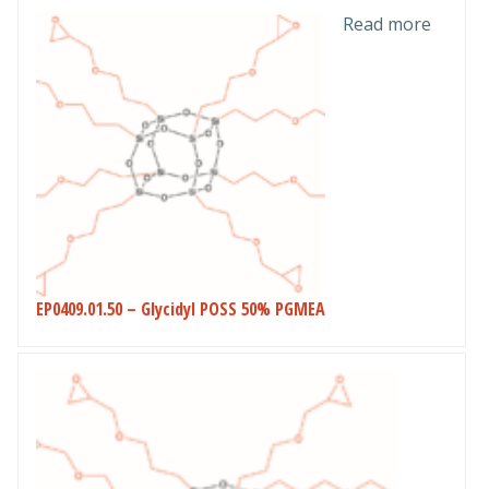
Read more
EP0409.01.50 – Glycidyl POSS 50% PGMEA
This
product
has
multiple
variants.