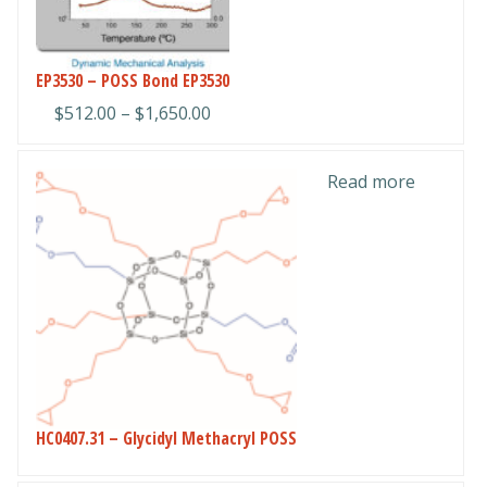
The
options
may
EP3530 – POSS Bond EP3530
be
Price
$
512.00
–
$
1,650.00
chosen
range:
on
$512.00
the
Read more
through
product
$1,650.00
page
HC0407.31 – Glycidyl Methacryl POSS