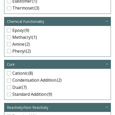
Elastomer
(1)
Thermoset
(3)
Chemical Functionality
Epoxy
(9)
Methacryl
(1)
Amine
(2)
Phenyl
(2)
Cure
Cationic
(8)
Condensation Addition
(2)
Dual
(7)
Standard Addition
(9)
Reactivity/Non Reactivity