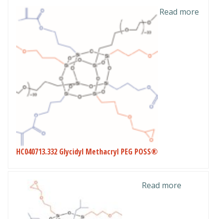
Read more
HC040713.332 Glycidyl Methacryl PEG POSS®
Read more