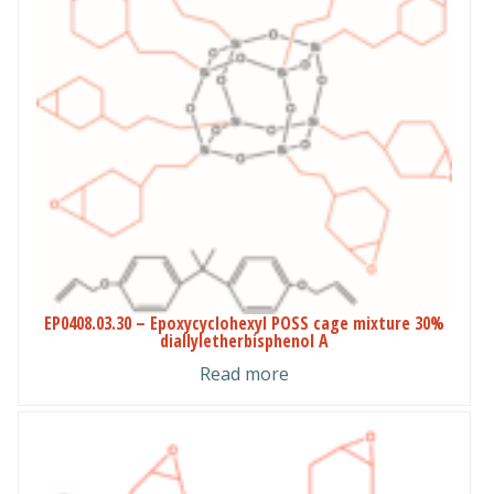
EP0408.03.30 – Epoxycyclohexyl POSS cage mixture 30%
diallyletherbisphenol A
Read more