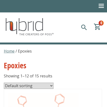
0
Hybrid Plastics
Creators of POSS polyhedral oligomeric silsesquioxane
Home
/ Epoxies
Epoxies
Showing 1–12 of 15 results
This
product