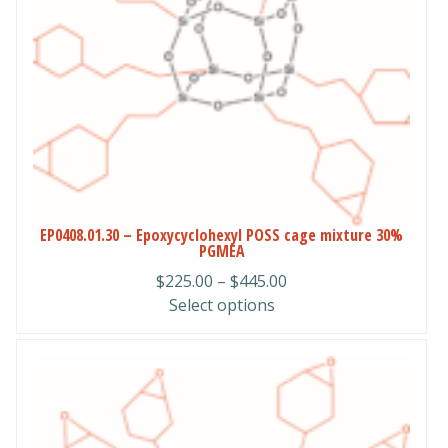
options
may
be
chosen
on
the
product
page
EP0408.01.30 – Epoxycyclohexyl POSS cage mixture 30%
PGMEA
Price
$
225.00
–
$
445.00
range:
Select options
$225.00
through
$445.00