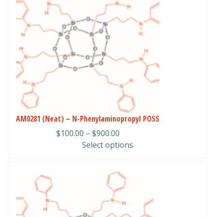
has
multiple
variants.
The
options
may
be
chosen
on
the
product
AM0281 (Neat) – N-Phenylaminopropyl POSS
page
Price
$
100.00
–
$
900.00
range:
Select options
$100.00
through
This
$900.00
product
has
multiple