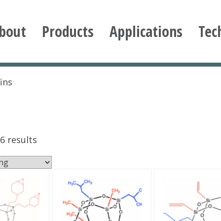
bout
Products
Applications
Tec
ioxane
ins
6 results