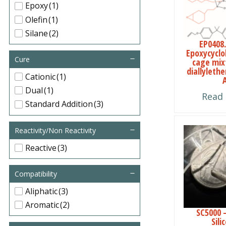
Epoxy
(1)
Olefin
(1)
Silane
(2)
EP0408.
Epoxycyclo
Cure
cage mix
diallyleth
Cationic
(1)
Dual
(1)
Read
Standard Addition
(3)
This
Reactivity/Non Reactivity
product
Reactive
(3)
has
multiple
Compatibility
variants.
Aliphatic
(3)
The
Aromatic
(2)
SC5000 
options
Sili