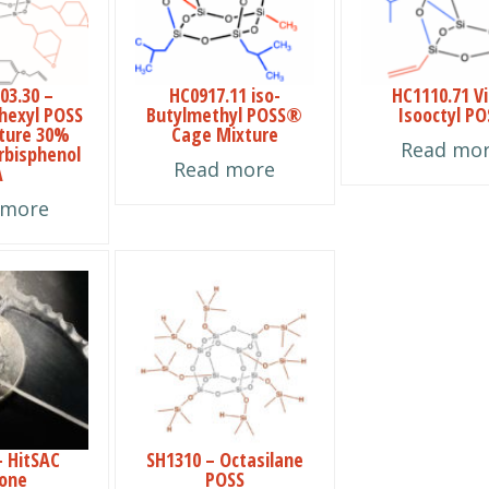
03.30 –
HC0917.11 iso-
HC1110.71 Vi
hexyl POSS
Butylmethyl POSS®
Isooctyl PO
ture 30%
Cage Mixture
Read mo
erbisphenol
Read more
A
 more
This
product
has
multiple
variants.
The
– HitSAC
SH1310 – Octasilane
options
cone
POSS