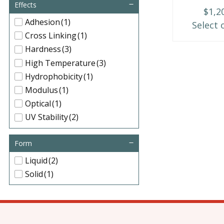
may
Effects
$
1,2
be
Adhesion
(1)
Select 
chosen
Cross Linking
(1)
on
Hardness
(3)
the
High Temperature
(3)
product
Hydrophobicity
(1)
page
Modulus
(1)
Optical
(1)
UV Stability
(2)
Form
Liquid
(2)
Solid
(1)