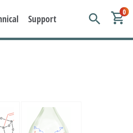
0
hnical
Support