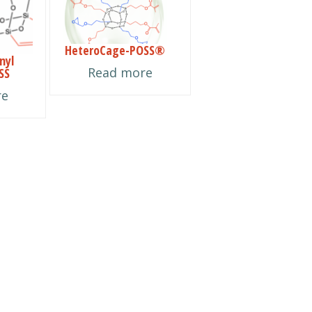
HeteroCage-POSS®
nyl
Read more
SS
re