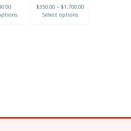
may
Price
00.00
$
350.00
–
$
1,700.00
be
range:
options
Select options
chosen
$350.00
on
through
the
$1,700.00
product
page