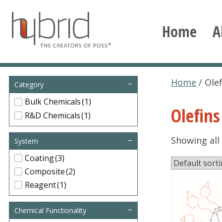
Skip
to
Home
A
content
Hybrid Plastics
Creators of POSS polyhedral oligomeric silsesqu
Home
/ Olef
Category
Bulk Chemicals
(1)
Olefins
R&D Chemicals
(1)
Showing all 
System
Coating
(3)
Composite
(2)
Reagent
(1)
Chemical Functionality