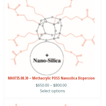
has
multiple
variants.
The
options
may
be
chosen
on
the
product
page
MA0735.08.30 – Methacrylic POSS Nanosilica Dispersion
Price
$
650.00
–
$
800.00
range:
Select options
$650.00
through
This