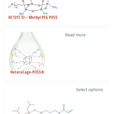
HC1317.13 – Methyl PEG POSS
Read more
HeteroCage-POSS®
This
Select options
product
has
multiple
variants.