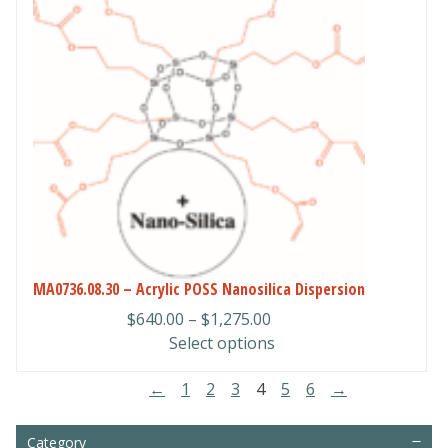
has
multiple
variants.
The
options
may
be
chosen
on
the
product
page
MA0736.08.30 – Acrylic POSS Nanosilica Dispersion
Price
$
640.00
–
$
1,275.00
range:
Select options
$640.00
←
1
2
3
4
5
6
→
through
$1,275.00
Category