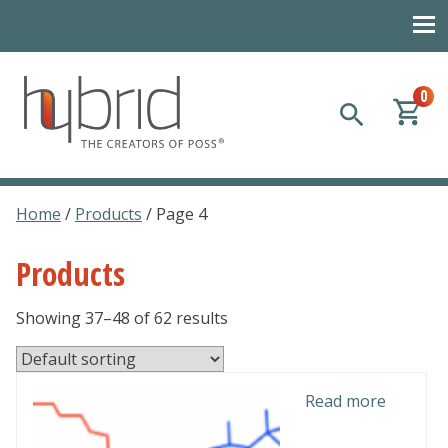
0
Hybrid Plastics
Creators of POSS polyhedral oligomeric silsesquioxane
Home
/
Products
/ Page 4
Products
Showing 37–48 of 62 results
Read more