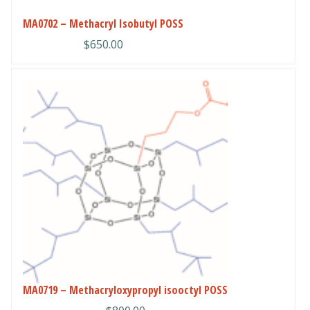
chosen
MA0702 – Methacryl Isobutyl POSS
on
$
650.00
the
product
page
This
product
has
multiple
variants.
The
options
may
be
chosen
on
the
product
MA0719 – Methacryloxypropyl isooctyl POSS
page