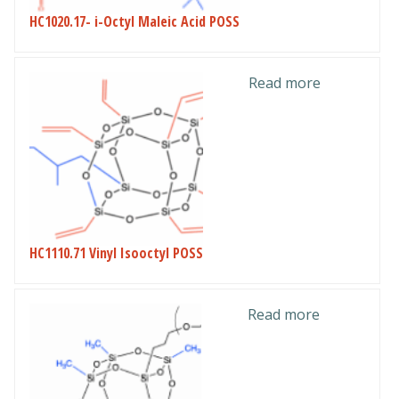
HC1020.17- i-Octyl Maleic Acid POSS
Read more
HC1110.71 Vinyl Isooctyl POSS
Read more