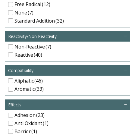
Free Radical
(12)
None
(7)
Standard Addition
(32)
Reactivity/Non Reactivity
Non-Reactive
(7)
Reactive
(40)
Compatibility
Aliphatic
(46)
Aromatic
(33)
Effects
Adhesion
(23)
Anti Oxidant
(1)
Barrier
(1)