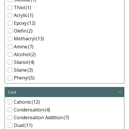
Thiol
(1)
Acrylic
(1)
Epoxy
(12)
Olefin
(2)
Methacryl
(13)
Amine
(7)
Alcohol
(2)
Silanol
(4)
Silane
(3)
Phenyl
(5)
IsoButyl
(4)
Cure
IsoOctyl
(3)
PEG
(3)
Cationic
(12)
Condensation
(4)
Condensation Addition
(7)
Dual
(11)