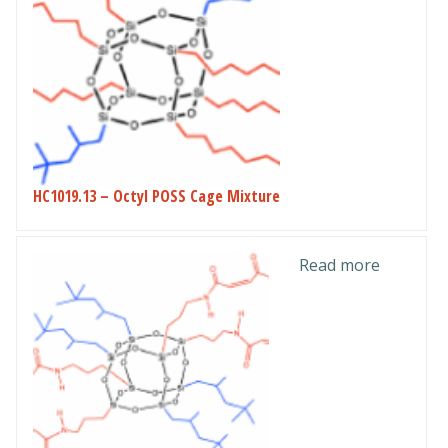
HC1019.13 – Octyl POSS Cage Mixture
Read more