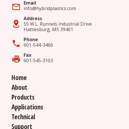
Surface Modification
(4)
Email
info@hybridplastics.com
UV Stability
(23)
Address
55 W.L. Runnels Industrial Drive
Hattiesburg, MS 39401
Phone
601-544-3466
Fax
601-545-3103
Home
About
Products
Applications
Technical
Support