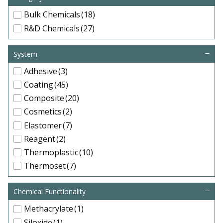
Bulk Chemicals
(18)
R&D Chemicals
(27)
System
Adhesive
(3)
Coating
(45)
Composite
(20)
Cosmetics
(2)
Elastomer
(7)
Reagent
(2)
Thermoplastic
(10)
Thermoset
(7)
Chemical Functionality
Methacrylate
(1)
Siloxide
(1)